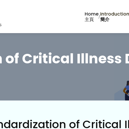
Home
Introductio
/
主頁
簡介
of Critical Illness 
dardization of Critical I