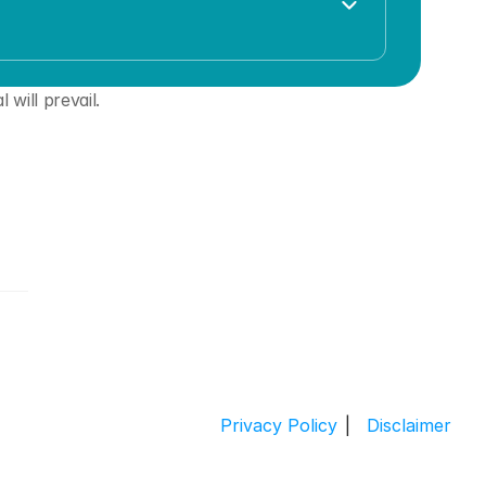
 will prevail. 
Privacy Policy
|
 Disclaimer