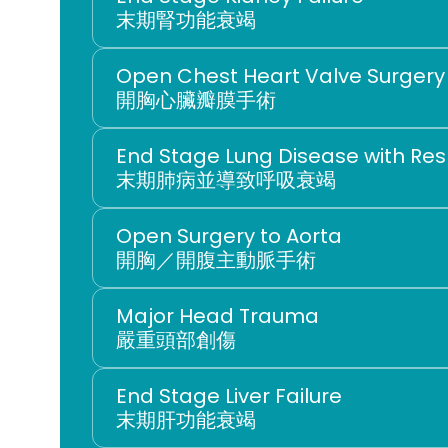
末期腎功能衰竭
Open Chest Heart Valve Surgery
開胸心臟瓣膜手術
End Stage Lung Disease with Resp
末期肺病並導致呼吸衰竭
Open Surgery to Aorta
開胸／開腹主動脈手術
Major Head Trauma
嚴重頭部創傷
End Stage Liver Failure
末期肝功能衰竭