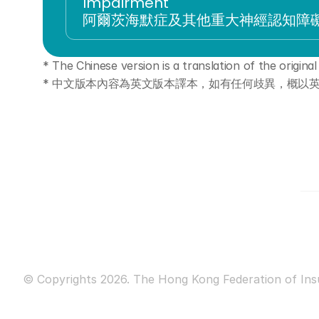
Impairment
阿爾茨海默症及其他重大神經認知障
* The Chinese version is a translation of the original i
* 中文版本內容為英文版本譯本，如有任何歧異，概以
© Copyrights 2026. The Hong Kong Federation of Insur