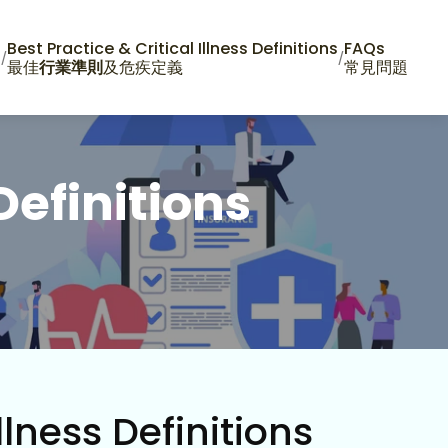
n
Best Practice & Critical Illness Definitions
FAQs
/
/
最佳
行業準則
及危疾定義
常見問題
Definitions
llness Definitions