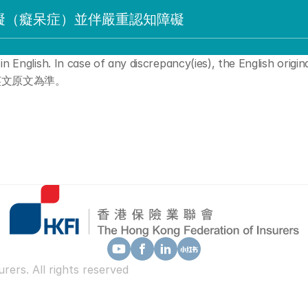
礙（癡呆症）並伴嚴重認知障礙
n English. In case of any discrepancy(ies), the English original
英文原文為準。
ers. All rights reserved