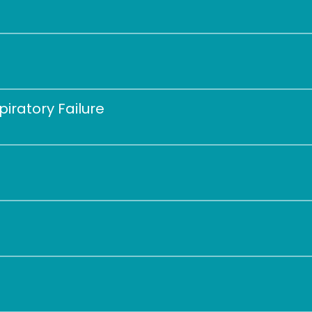
 
iratory Failure