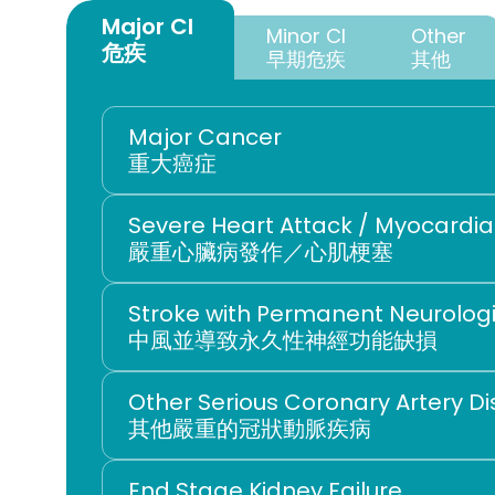
Major CI 
Minor CI
Other
危疾
早期危疾
其他
Major Cancer
重大癌症
Severe Heart Attack / Myocardial
嚴重心臟病發作／心肌梗塞
Stroke with Permanent Neurologic
中風並導致永久性神經功能缺損
Other Serious Coronary Artery D
其他嚴重的冠狀動脈疾病
End Stage Kidney Failure