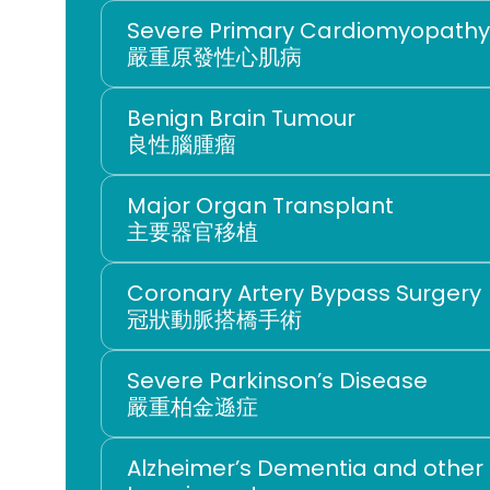
Severe Primary Cardiomyopathy
嚴重原發性心肌病
Benign Brain Tumour
良性腦腫瘤
Major Organ Transplant
主要器官移植
Coronary Artery Bypass Surgery
冠狀動脈搭橋手術
嚴重柏金遜症
Alzheimer’s Dementia and other 