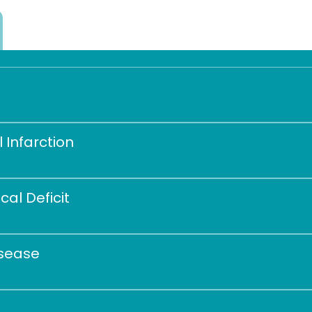
 Infarction 
al Deficit 
isease