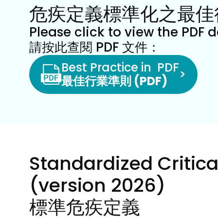
危疾定義標準化之最佳
Please click to view the PDF 
請按此查閱 PDF 文件：
Best Practice in  PDF
>
最佳行業準則 (PDF)
Standardized Critical
(version 2026)
標準危疾定義