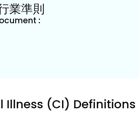
行業準則
document : 
 Illness (CI) Definitions