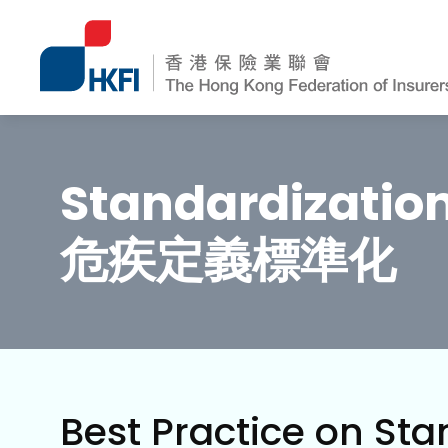
Standardization 
危疾定義標準化
Best Practice on Stan