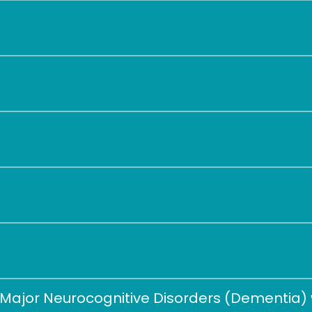
Major Neurocognitive Disorders (Dementia) w