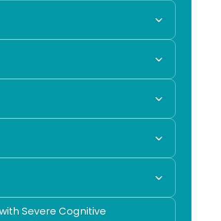
ith Severe Cognitive 